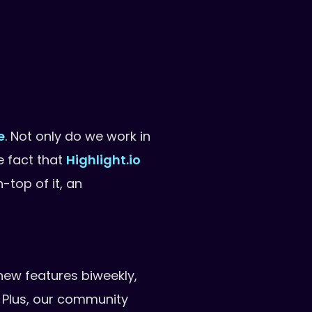
e
. Not only do we work in
e fact that
Highlight.io
-top of it, an
new features biweekly,
. Plus, our community