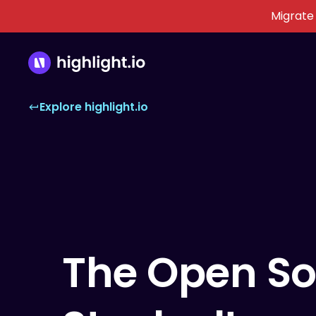
Migrate
Explore highlight.io
The Open So