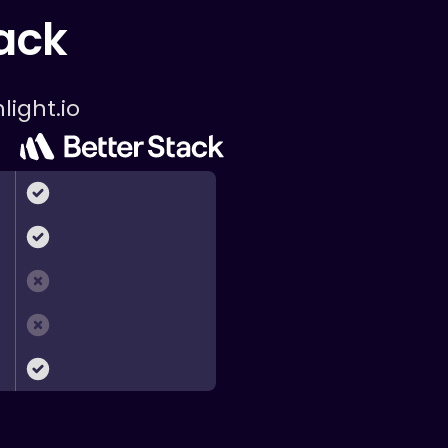
tack
light.io