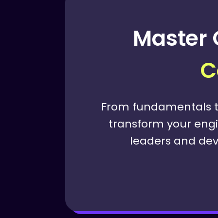
Master 
C
From fundamentals t
transform your engin
leaders and dev