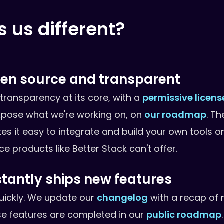
us different?
open source and transparent
h transparency at its core, with a
permissive licens
xpose what we're working on, on
our roadmap
. Th
s it easy to integrate and build your own tools on
 products like Better Stack can't offer.
stantly ships new features
 quickly. We update our
changelog
with a recap of 
e features are completed in our
public roadmap