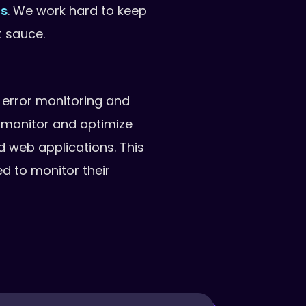
ns
. We work hard to keep
t sauce.
 error monitoring and
monitor and optimize
nd web applications. This
d to monitor their