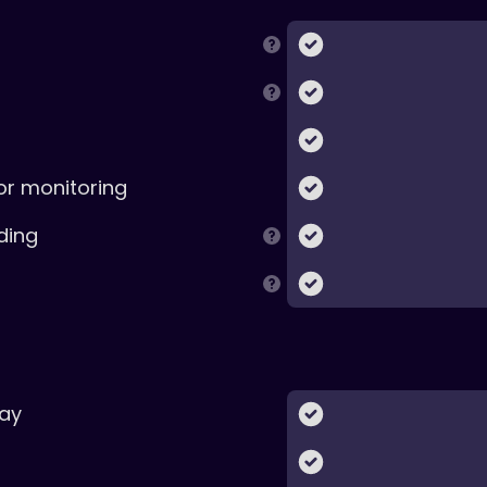
or monitoring
ding
ay