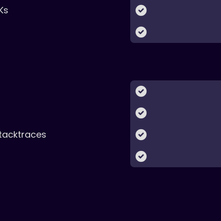
Ks
tacktraces