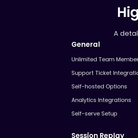
Hig
A deta
General
Unlimited Team Membe
Support Ticket Integrati
Self-hosted Options
Analytics Integrations
Self-serve Setup
Session Replay