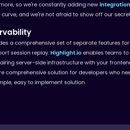
 more, so we're constantly adding new
integratio
e curve, and we're not afraid to show off our secre
vability
ides a comprehensive set of separate features for
port session replay.
Highlight.io
enables teams to 
 pairing server-side infrastructure with your fronte
re comprehensive solution for developers who nee
simple, easy to implement solution.