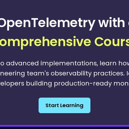
OpenTelemetry with 
omprehensive Cour
o advanced implementations, learn h
eering team's observability practices. 
elopers building production-ready monit
Start Learning