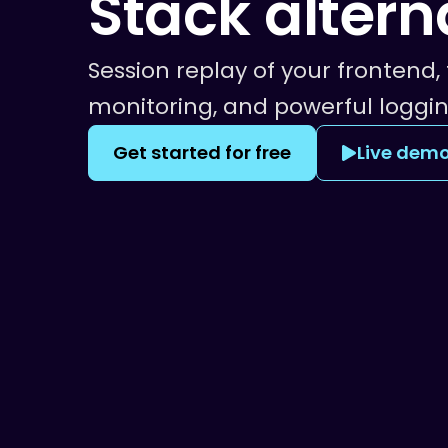
Stack
altern
Session replay of your frontend, 
monitoring, and powerful loggin
Get started for free
Live dem