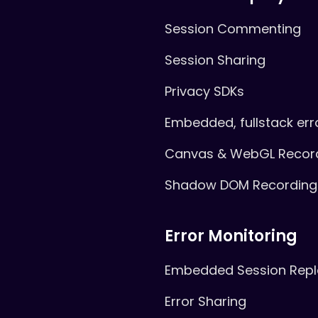
Session Commenting
Session Sharing
Privacy SDKs
Embedded, fullstack err
Canvas & WebGL Recor
Shadow DOM Recording
Error Monitoring
Embedded Session Repl
Error Sharing