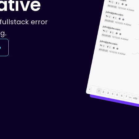
ative
fullstack error
g.
o