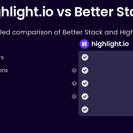
hlight.io vs
Better S
iled comparison of
Better Stack
and High
rs
ons