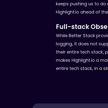
keeps pushing us to do
Highlight.io ahead of th
Full-stack Obser
While Better Stack prov
logging, it does not sup
their entire tech stack,
makes Highlight.io a mo
entire tech stack, in a 