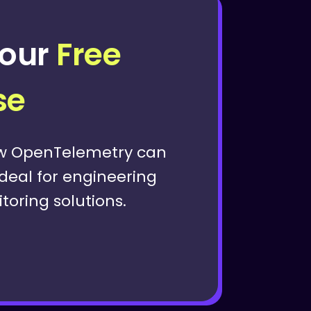
our
Free
se
ow OpenTelemetry can
Ideal for engineering
oring solutions.