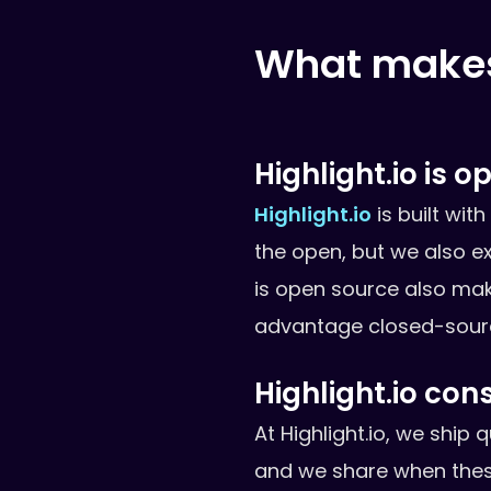
What makes 
Highlight.io is 
Highlight.io
is built wit
the open, but we also e
is open source also make
advantage closed-source
Highlight.io con
At Highlight.io, we ship
and we share when thes