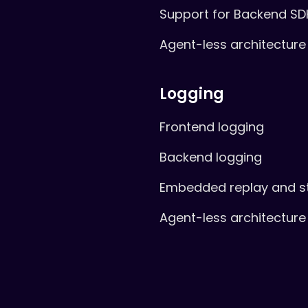
Support for Backend SD
Agent-less architecture
Logging
Frontend logging
Backend logging
Embedded replay and s
Agent-less architecture