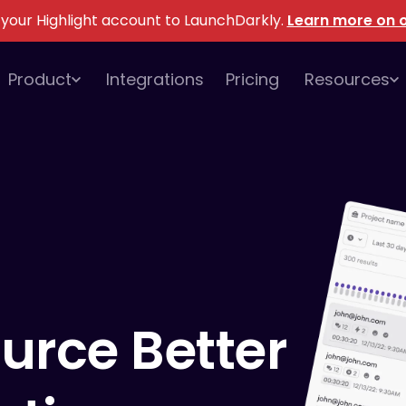
 your Highlight account to LaunchDarkly
.
Learn more on o
Product
Integrations
Pricing
Resources
urce
Better