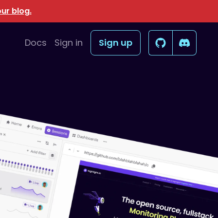
ur blog.
Docs
Sign in
Sign up