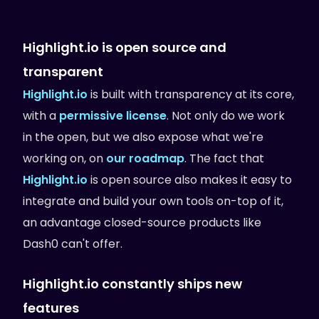
Highlight.io is open source and
transparent
Highlight.io
is built with transparency at its core,
with a
permissive license
. Not only do we work
in the open, but we also expose what we're
working on, on
our roadmap
. The fact that
Highlight.io
is open source also makes it easy to
integrate and build your own tools on-top of it,
an advantage closed-source products like
Dash0 can't offer.
Highlight.io constantly ships new
features