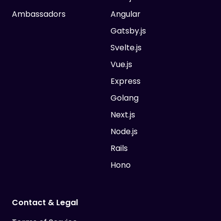
Ambassadors
Angular
Gatsby.js
Svelte.js
Vue.js
Express
Golang
Next.js
Node.js
Rails
Hono
Contact & Legal