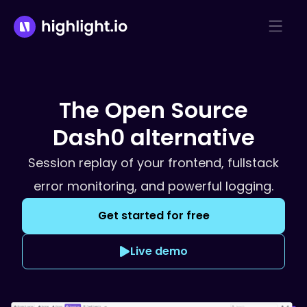
The Open Source
Dash0
alternative
Session replay of your frontend, fullstack
error monitoring, and powerful logging.
Get started for free
Live demo