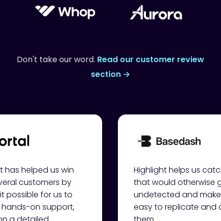
Don't take our word.
Read our customer review
section →
ht has helped us win
Highlight helps us cat
veral customers by
that would otherwise 
t possible for us to
undetected and makes
 hands-on support,
easy to replicate and
n a detailed
them.