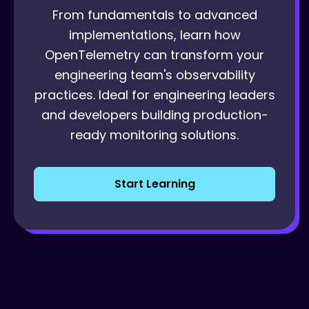
From fundamentals to advanced
implementations, learn how
OpenTelemetry can transform your
engineering team's observability
practices. Ideal for engineering leaders
and developers building production-
ready monitoring solutions.
Start Learning