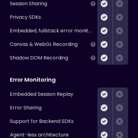
Session Sharing
Privacy SDKs
Embedded, fullstack error monitoring
Canvas & WebGL Recording
Shadow DOM Recording
Error Monitoring
Embedded Session Replay
Error Sharing
Support for Backend SDKs
Agent-less architecture