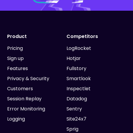
Product
Competitors
Pricing
LogRocket
Sign up
Hotjar
Features
Fullstory
Privacy & Security
Smartlook
Customers
Inspectlet
Session Replay
Datadog
Error Monitoring
Sentry
Logging
Site24x7
Sprig