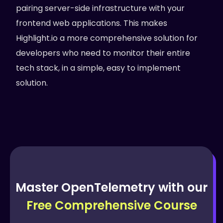
pairing server-side infrastructure with your
frontend web applications. This makes
Highlight.io a more comprehensive solution for
developers who need to monitor their entire
tech stack, in a simple, easy to implement
solution.
Master OpenTelemetry with our
Free Comprehensive Course