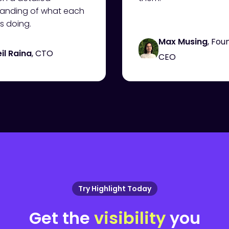
anding of what each
s doing.
Max Musing
, Fou
il Raina
, CTO
CEO
Try Highlight Today
Get the
visibility
you