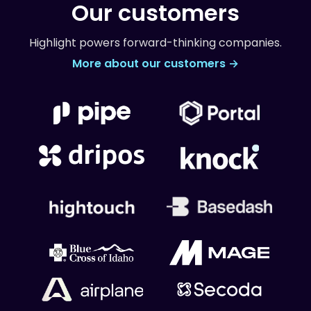
Our customers
Highlight powers forward-thinking companies.
More about our customers →