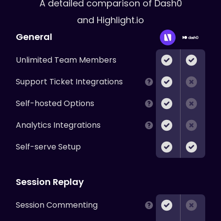
A detailed comparison of
Dash0
and Highlight.io
General
Unlimited Team Members
Support Ticket Integrations
Self-hosted Options
Analytics Integrations
Self-serve Setup
Session Replay
Session Commenting