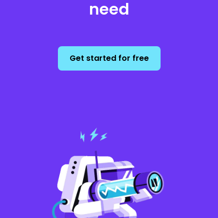
need
Get started for free