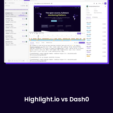
Highlight.io vs
Dash0