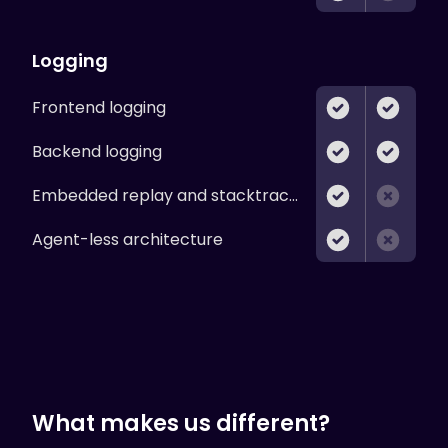
Logging
Frontend logging
Backend logging
Embedded replay and stacktraces
Agent-less architecture
What makes us different?