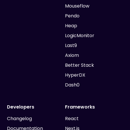
Mouseflow
Pendo
Heap
LogicMonitor
Last9
Axiom
Better Stack
HyperDX
Dash0
Developers
Frameworks
Changelog
React
Documentation
Next.js