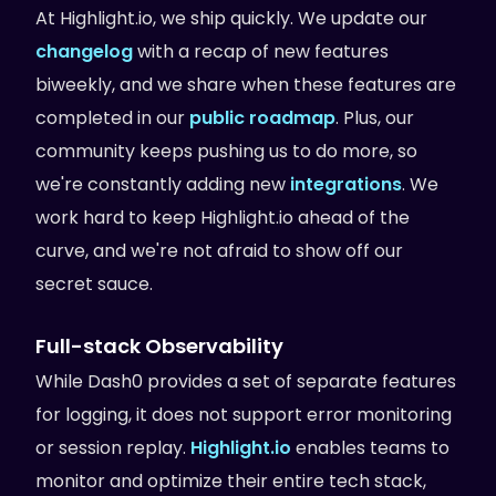
At Highlight.io, we ship quickly. We update our
changelog
with a recap of new features
biweekly, and we share when these features are
completed in our
public roadmap
. Plus, our
community keeps pushing us to do more, so
we're constantly adding new
integrations
. We
work hard to keep Highlight.io ahead of the
curve, and we're not afraid to show off our
secret sauce.
Full-stack Observability
While Dash0 provides a set of separate features
for logging, it does not support error monitoring
or session replay.
Highlight.io
enables teams to
monitor and optimize their entire tech stack,